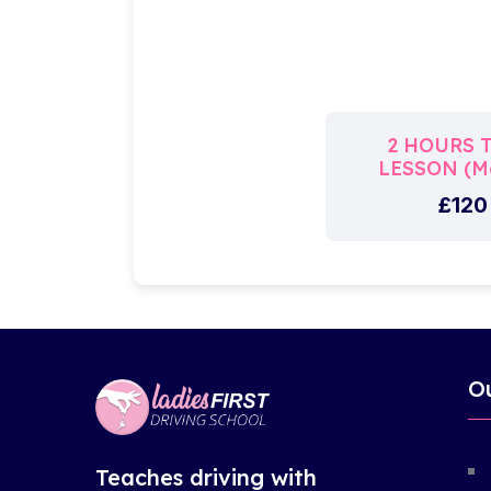
2 HOURS 
LESSON (Ma
£120
O
Teaches driving with