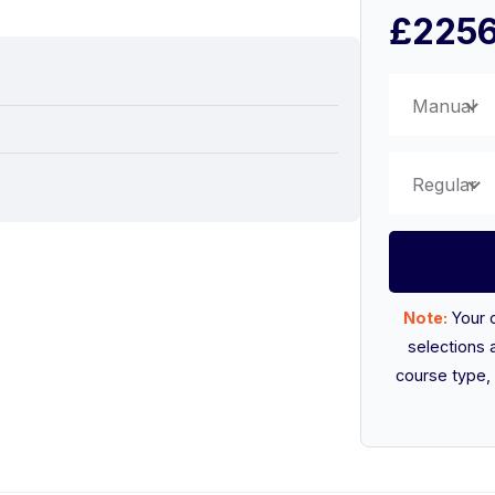
£225
Manual
Regular
Note:
Your 
selections 
course type, 