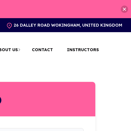
26 DALLEY ROAD WOKINGHAM, UNITED KINGDOM
BOUT US
CONTACT
INSTRUCTORS
)