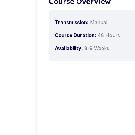
Course Overview
Transmission:
Manual
Course Duration:
48 Hours
Availability:
8-9 Weeks