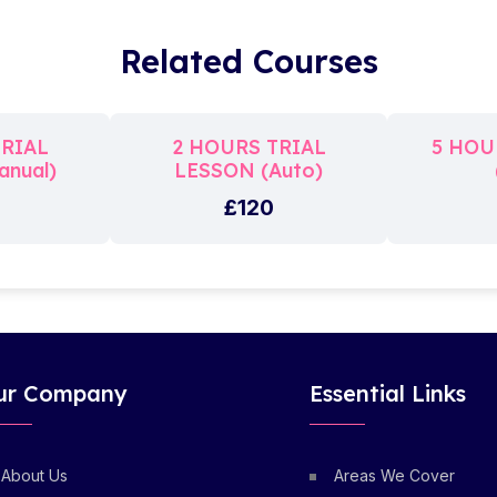
Related Courses
TRIAL
2 HOURS TRIAL
5 HOU
nual)
LESSON (Auto)
£120
ur Company
Essential Links
About Us
Areas We Cover