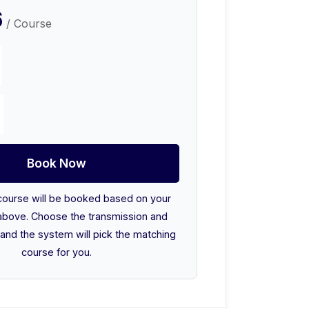
6
/ Course
Book Now
course will be booked based on your
above. Choose the transmission and
and the system will pick the matching
course for you.