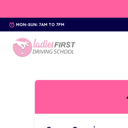
MON-SUN: 7AM TO 7PM