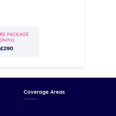
RS PACKAGE
(Auto)
£290
Coverage Areas