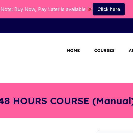
Note: Buy Now, Pay Later is available
Click here
HOME
COURSES
A
48 HOURS COURSE (Manual