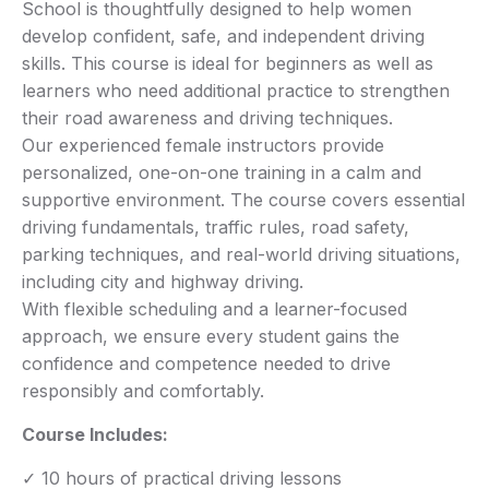
School is thoughtfully designed to help women
develop confident, safe, and independent driving
skills. This course is ideal for beginners as well as
learners who need additional practice to strengthen
their road awareness and driving techniques.
Our experienced female instructors provide
personalized, one-on-one training in a calm and
supportive environment. The course covers essential
driving fundamentals, traffic rules, road safety,
parking techniques, and real-world driving situations,
including city and highway driving.
With flexible scheduling and a learner-focused
approach, we ensure every student gains the
confidence and competence needed to drive
responsibly and comfortably.
Course Includes:
✓ 10 hours of practical driving lessons