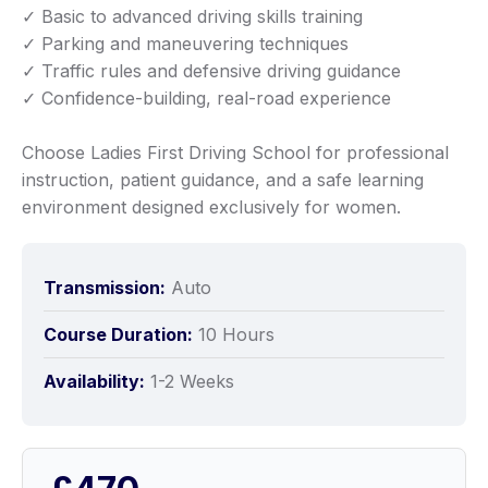
✓ Basic to advanced driving skills training
✓ Parking and maneuvering techniques
✓ Traffic rules and defensive driving guidance
✓ Confidence-building, real-road experience
Choose Ladies First Driving School for professional
instruction, patient guidance, and a safe learning
environment designed exclusively for women.
Transmission:
Auto
Course Duration:
10 Hours
Availability:
1-2 Weeks