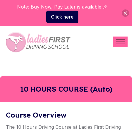
Note: Buy Now, Pay Later is available 🎉
Click here
10 HOURS COURSE (Auto)
Course Overview
The 10 Hours Driving Course at Ladies First Driving