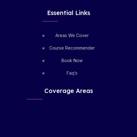
Essential Links
Areas We Cover
Course Recommender
Book Now
Faq’s
Coverage Areas