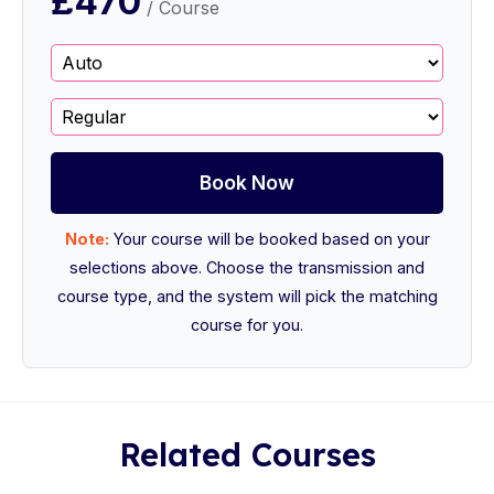
£470
/ Course
Book Now
Note:
Your course will be booked based on your
selections above. Choose the transmission and
course type, and the system will pick the matching
course for you.
Related Courses