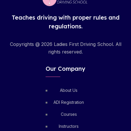
Teaches driving with proper rules and
regulations.
Copyrights @ 2026 Ladies First Driving School. All
rights reserved.
Our Company
About Us
ADI Registration
Courses
Instructors