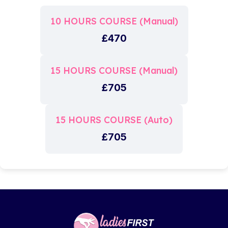
10 HOURS COURSE (Manual)
£470
15 HOURS COURSE (Manual)
£705
15 HOURS COURSE (Auto)
£705